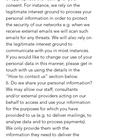
consent. For instance, we rely on the
legitimate interest ground to process your
personal information in order to protect
the security of our networks e.g. when we
receive external emails we will scan such
emails for any threats. We will also rely on
the legitimate interest ground to
communicate with you in most instances.
If you would like to change our use of your
personal data in this manner, please get in
touch with us using the details in the
“How to contact us” section below.
6. Do we share your personal information?
We may allow our staff, consultants
and/or external providers acting on our
behalf to access and use your information
for the purposes for which you have
provided to us (e.g. to deliver mailings, to
analyse data and to process payments).
We only provide them with the
information they need to deliver the