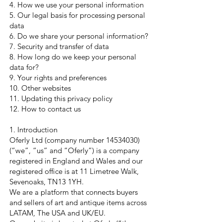
4. How we use your personal information
5. Our legal basis for processing personal
data
6. Do we share your personal information?
7. Security and transfer of data
8. How long do we keep your personal
data for?
9. Your rights and preferences
10. Other websites
11. Updating this privacy policy
12. How to contact us
1. Introduction
Oferly Ltd (company number
14534030)
(“we”, “us” and “Oferly”) is a company
registered in England and Wales and our
registered office is at 11 Limetree Walk,
Sevenoaks, TN13 1YH.
We are a platform that connects buyers
and sellers of art and antique items across
LATAM, The USA and UK/EU.