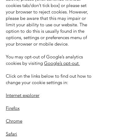
cookies tab/don’t tick box] or please set
your browser to reject cookies. However,
please be aware that this may impair or
limit your ability to use our website. The
option to do this is usually found in the
options, settings or preferences menu of
your browser or mobile device.
You may opt-out of Google’s analytics
cookies by visiting
Google’s opt-out
Click on the links below to find out how to
change your cookie settings in:
Internet explorer
Firefox
Chrome
Safari