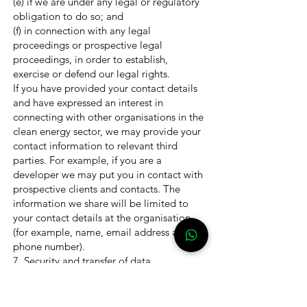
(e) if we are under any legal or regulatory
obligation to do so; and
(f) in connection with any legal
proceedings or prospective legal
proceedings, in order to establish,
exercise or defend our legal rights.
If you have provided your contact details
and have expressed an interest in
connecting with other organisations in the
clean energy sector, we may provide your
contact information to relevant third
parties. For example, if you are a
developer we may put you in contact with
prospective clients and contacts. The
information we share will be limited to
your contact details at the organisation
(for example, name, email address and
phone number).
7. Security and transfer of data
We aim to ensure that there are
appropriate controls in place to protect
your personal details.