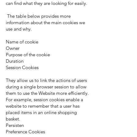
can find what they are looking for easily.
The table below provides more
information about the main cookies we
use and why.
Name of cookie
Owner
Purpose of the cookie
Duration
Session Cookies
They allow us to link the actions of users
during a single browser session to allow
them to use the Website more efficiently.
For example, session cookies enable a
website to remember that a user has
placed items in an online shopping
basket.
Persisten
Preference Cookies