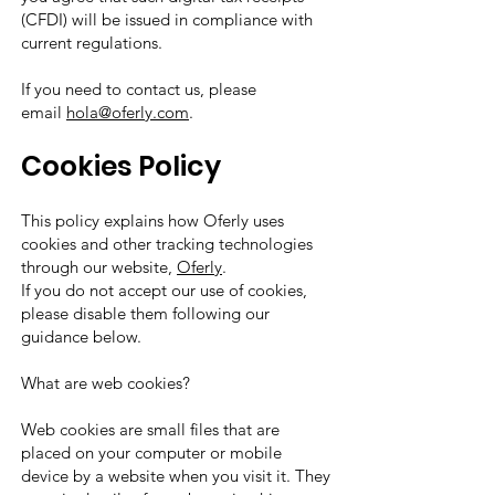
(CFDI) will be issued in compliance with
current regulations.
If you need to contact us, please
email
hola@oferly.com
.
Cookies Policy
This policy explains how Oferly uses
cookies and other tracking technologies
through our website,
Oferly
.
If you do not accept our use of cookies,
please disable them following our
guidance below.
What are web cookies?
Web cookies are small files that are
placed on your computer or mobile
device by a website when you visit it. They