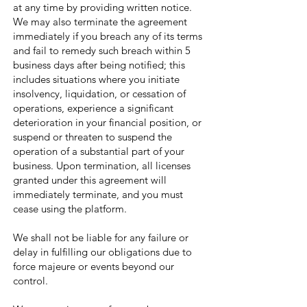
at any time by providing written notice.
We may also terminate the agreement
immediately if you breach any of its terms
and fail to remedy such breach within 5
business days after being notified; this
includes situations where you initiate
insolvency, liquidation, or cessation of
operations, experience a significant
deterioration in your financial position, or
suspend or threaten to suspend the
operation of a substantial part of your
business. Upon termination, all licenses
granted under this agreement will
immediately terminate, and you must
cease using the platform.
We shall not be liable for any failure or
delay in fulfilling our obligations due to
force majeure or events beyond our
control.