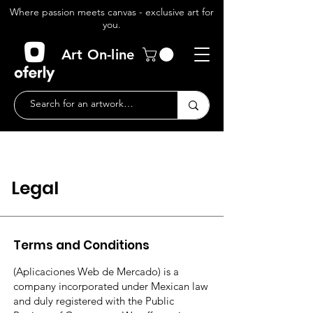
Where passion meets canvas - exclusive art for
you.
Art On-line
Legal
Terms and Conditions
(Aplicaciones Web de Mercado) is a
company incorporated under Mexican law
and duly registered with the Public