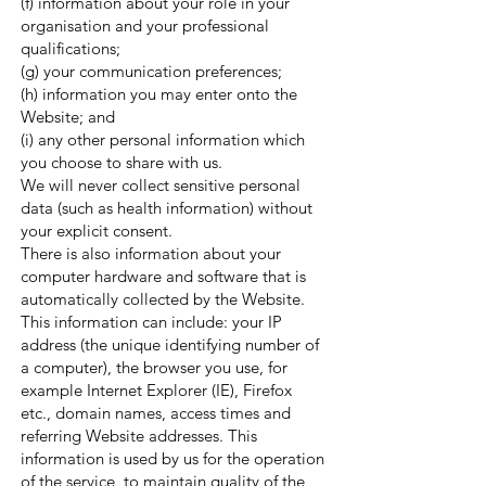
(f) information about your role in your
organisation and your professional
qualifications;
(g) your communication preferences;
(h) information you may enter onto the
Website; and
(i) any other personal information which
you choose to share with us.
We will never collect sensitive personal
data (such as health information) without
your explicit consent.
There is also information about your
computer hardware and software that is
automatically collected by the Website.
This information can include: your IP
address (the unique identifying number of
a computer), the browser you use, for
example Internet Explorer (IE), Firefox
etc., domain names, access times and
referring Website addresses. This
information is used by us for the operation
of the service, to maintain quality of the