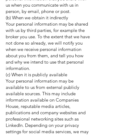
us when you communicate with us in
person, by email, phone or post.
(b) When we obtain it indirectly
Your personal information may be shared
with us by third parties, for example the
broker you use. To the extent that we have
not done so already, we will notify you
when we receive personal information
about you from them, and tell you how
and why we intend to use that personal
information.
(c) When it is publicly available
Your personal information may be
available to us from external publicly
available sources. This may include
information available on Companies
House, reputable media articles,
publications and company websites and
professional networking sites such as
LinkedIn. Depending on your privacy
settings for social media services, we may