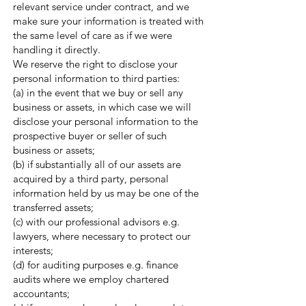
relevant service under contract, and we
make sure your information is treated with
the same level of care as if we were
handling it directly.
We reserve the right to disclose your
personal information to third parties:
(a) in the event that we buy or sell any
business or assets, in which case we will
disclose your personal information to the
prospective buyer or seller of such
business or assets;
(b) if substantially all of our assets are
acquired by a third party, personal
information held by us may be one of the
transferred assets;
(c) with our professional advisors e.g.
lawyers, where necessary to protect our
interests;
(d) for auditing purposes e.g. finance
audits where we employ chartered
accountants;