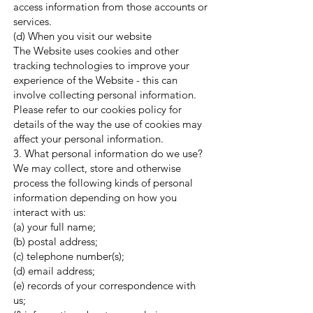
access information from those accounts or
services.
(d) When you visit our website
The Website uses cookies and other
tracking technologies to improve your
experience of the Website - this can
involve collecting personal information.
Please refer to our cookies policy for
details of the way the use of cookies may
affect your personal information.
3. What personal information do we use?
We may collect, store and otherwise
process the following kinds of personal
information depending on how you
interact with us:
(a) your full name;
(b) postal address;
(c) telephone number(s);
(d) email address;
(e) records of your correspondence with
us;