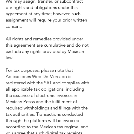
We may assign, transfer, or subcontract
our rights and obligations under this
agreement at any time; however, such
assignment will require your prior written
consent.
All rights and remedies provided under
this agreement are cumulative and do not
exclude any rights provided by Mexican
law.
For tax purposes, please note that
Aplicaciones Web De Mercado is
registered with the SAT and complies with
all applicable tax obligations, including
the issuance of electronic invoices in
Mexican Pesos and the fulfillment of
required withholdings and filings with the
tax authorities. Transactions conducted
through the platform will be invoiced
according to the Mexican tax regime, and
you agree that such digital tax receipts