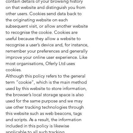
contain details of your browsing history
on that website and distinguish you from
other users. Cookies send data back to
the originating website on each
subsequent visit, or allow another website
to recognise the cookie. Cookies are
useful because they allow a website to
recognise a user’s device and, for instance,
remember your preferences and generally
improve your online user experience. Like
most organisations, Oferly Ltd uses
cookies.
Although this policy refers to the general
term “cookie”, which is the main method
used by this website to store information,
the browser’s local storage space is also
used for the same purpose and we may
use other tracking technologies through
this website such as web beacons, tags
and scripts. As a result, the information
included in this policy is likewise
applicable to all such tracking