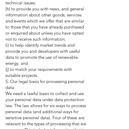
technical issues;
(h) to provide you with news, and general
information about other goods, services
and events which we offer that are similar
to those that you have already purchased
or enquired about unless you have opted
not to receive such information;
(i) to help identify market trends and
provide you and developers with useful
data to promote the use of renewable
energy; and
(j) to match your requirements with
suitable projects.
5. Our legal basis for processing personal
data
We need a lawful basis to collect and use
your personal data under data protection
law. The law allows for six ways to process
personal data (and additional ways for
sensitive personal data). Four of these are
relevant to the types of processing that we