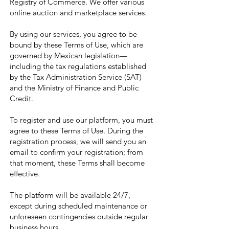
Registry of Commerce. We offer various
online auction and marketplace services.
By using our services, you agree to be
bound by these Terms of Use, which are
governed by Mexican legislation—
including the tax regulations established
by the Tax Administration Service (SAT)
and the Ministry of Finance and Public
Credit.
To register and use our platform, you must
agree to these Terms of Use. During the
registration process, we will send you an
email to confirm your registration; from
that moment, these Terms shall become
effective.
The platform will be available 24/7,
except during scheduled maintenance or
unforeseen contingencies outside regular
business hours.