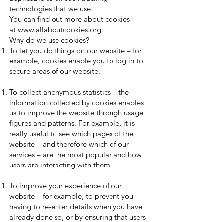
technologies that we use.
You can find out more about cookies
at
www.allaboutcookies.org
.
Why do we use cookies?
To let you do things on our website – for
example, cookies enable you to log in to
secure areas of our website.
To collect anonymous statistics – the
information collected by cookies enables
us to improve the website through usage
figures and patterns. For example, it is
really useful to see which pages of the
website – and therefore which of our
services – are the most popular and how
users are interacting with them.
To improve your experience of our
website – for example, to prevent you
having to re-enter details when you have
already done so, or by ensuring that users