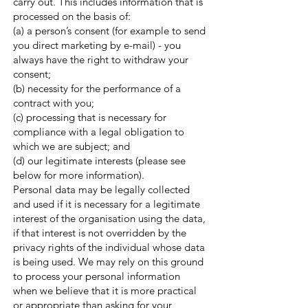
carry out. This includes information that is
processed on the basis of:
(a) a person’s consent (for example to send
you direct marketing by e-mail) - you
always have the right to withdraw your
consent;
(b) necessity for the performance of a
contract with you;
(c) processing that is necessary for
compliance with a legal obligation to
which we are subject; and
(d) our legitimate interests (please see
below for more information).
Personal data may be legally collected
and used if it is necessary for a legitimate
interest of the organisation using the data,
if that interest is not overridden by the
privacy rights of the individual whose data
is being used. We may rely on this ground
to process your personal information
when we believe that it is more practical
or appropriate than asking for your