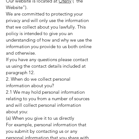
Our website is located at
Oferly
(“the
Website”).
We are committed to protecting your
privacy and will only use the information
that we collect about you lawfully. This
policy is intended to give you an
understanding of how and why we use the
information you provide to us both online
and otherwise.
If you have any questions please contact
us using the contact details included at
paragraph 12.
2. When do we collect personal
information about you?
2.1 We may hold personal information
relating to you from a number of sources
and will collect personal information
about you:
(a) When you give it to us directly
For example, personal information that
you submit by contacting us or any
personal information that you share with