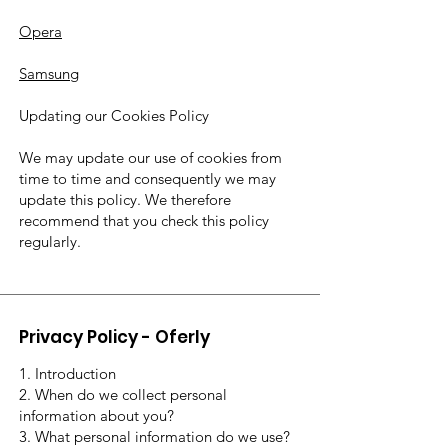
Opera
Samsung
Updating our Cookies Policy
We may update our use of cookies from
time to time and consequently we may
update this policy. We therefore
recommend that you check this policy
regularly.
Privacy Policy - Oferly
1. Introduction
2. When do we collect personal
information about you?
3. What personal information do we use?