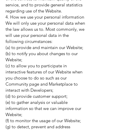
service, and to provide general statistics
regarding use of the Website.
4. How we use your personal information
We will only use your personal data when
the law allows us to. Most commonly, we
will use your personal data in the
following circumstances:
(a) to provide and maintain our Website;
(b) to notify you about changes to our
Website;
(c) to allow you to participate in
interactive features of our Website when
you choose to do so such as our
Community page and Marketplace to
interact with Developers;
(d) to provide customer support;
(e) to gather analysis or valuable
information so that we can improve our
Website;
(f) to monitor the usage of our Website;
(g) to detect, prevent and address