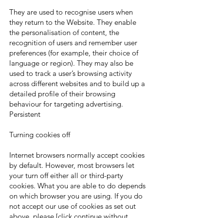
They are used to recognise users when
they return to the Website. They enable
the personalisation of content, the
recognition of users and remember user
preferences (for example, their choice of
language or region). They may also be
used to track a user’s browsing activity
across different websites and to build up a
detailed profile of their browsing
behaviour for targeting advertising.
Persistent
Turning cookies off
Internet browsers normally accept cookies
by default. However, most browsers let
your turn off either all or third-party
cookies. What you are able to do depends
on which browser you are using. If you do
not accept our use of cookies as set out
above, please [click continue without