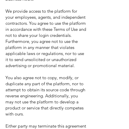
We provide access to the platform for
your employees, agents, and independent
contractors. You agree to use the platform
in accordance with these Terms of Use and
not to share your login credentials.
Furthermore, you agree not to use the
platform in any manner that violates
applicable laws or regulations, nor to use
it to send unsolicited or unauthorized
advertising or promotional material.
You also agree not to copy, modify, or
duplicate any part of the platform, nor to
attempt to obtain its source code through
reverse engineering. Additionally, you
may not use the platform to develop a
product or service that directly competes
with ours.
Either party may terminate this agreement