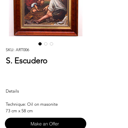
SKU: ART006
S. Escudero
Details
Technique: Oil on masonite
73 cm x 58 cm
Make an Offer