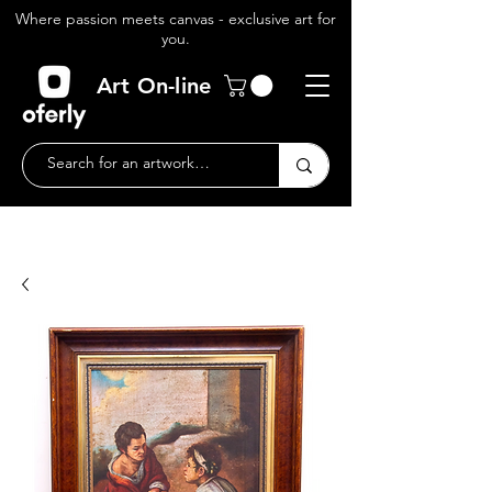
Where passion meets canvas - exclusive art for
you.
Art On-line