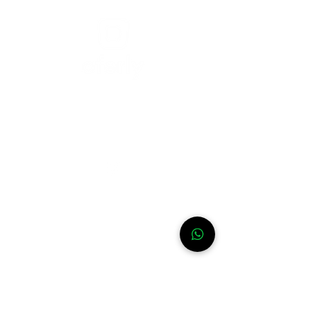
Need help?
For assistance or call us at
+52-333-228-91-50
Info
FAQ
Contact
About