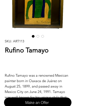
SKU: ART113
Rufino Tamayo
Rufino Tamayo was a renowned Mexican
painter born in Oaxaca de Juárez on
August 25, 1899, and passed away in
Mexico City on June 24, 1991. Tamayo
was well-known for his unique style that
Make an Offer
combined elements of European