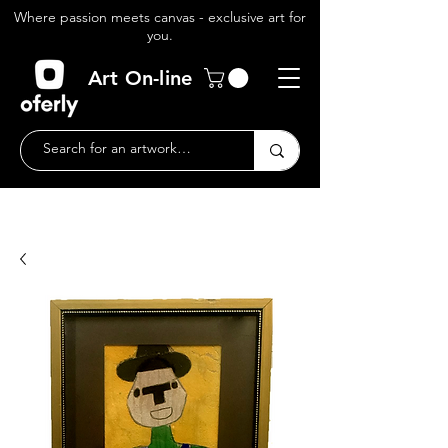
Where passion meets canvas - exclusive art for
you.
Art On-line