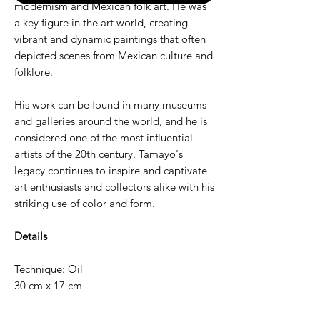
modernism and Mexican folk art. He was
a key figure in the art world, creating
vibrant and dynamic paintings that often
depicted scenes from Mexican culture and
folklore.
His work can be found in many museums
and galleries around the world, and he is
considered one of the most influential
artists of the 20th century. Tamayo's
legacy continues to inspire and captivate
art enthusiasts and collectors alike with his
striking use of color and form.
Details
Technique: Oil
30 cm x 17 cm