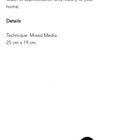
home.
Details
Technique: Mixed Media
25 cm x 19 cm
Need help?
For assistance or call us at
+52-333-228-91-50