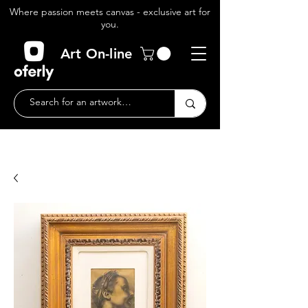
Where passion meets canvas - exclusive art for
you.
Art On-line