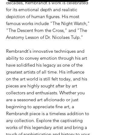
decades, Rembrandt's work is celebrated
for its emotional depth and realistic
depiction of human figures. His most
famous works include "The Night Watch,"
"The Descent from the Cross," and "The
Anatomy Lesson of Dr. Nicolaes Tulp."
Rembrandt's innovative techniques and
ability to convey emotion through his art
have solidified his legacy as one of the
greatest artists of all time. His influence
on the art world is still felt today, and his
pieces are highly sought after by art
collectors and enthusiasts. Whether you
are a seasoned art aficionado or just
beginning to appreciate fine art, a
Rembrandt piece is a timeless addition to
any collection. Explore the captivating
works of this legendary artist and bring a
touch of sophistication and history to your