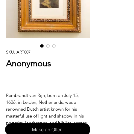
SKU: ART007
Anonymous
Rembrandt van Rijn, born on July 15,
1606, in Leiden, Netherlands, was a
renowned Dutch artist known for his
masterful use of light and shadow in his
portraits, landscapes, and biblical scenes.
Make an Offer
With a career that spanned over four