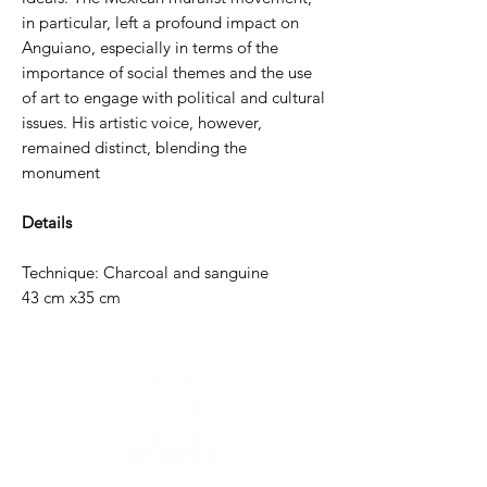
in particular, left a profound impact on
Anguiano, especially in terms of the
importance of social themes and the use
of art to engage with political and cultural
issues. His artistic voice, however,
remained distinct, blending the
monument
Details
Technique: Charcoal and sanguine
43 cm x35 cm