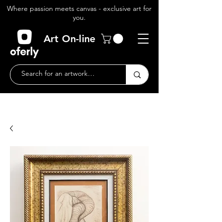
Where passion meets canvas - exclusive art for
you.
Art On-line