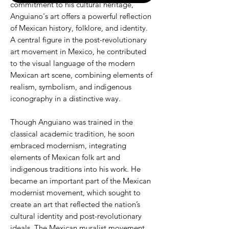
commitment to his cultural heritage,
Anguiano's art offers a powerful reflection
of Mexican history, folklore, and identity.
A central figure in the post-revolutionary
art movement in Mexico, he contributed
to the visual language of the modern
Mexican art scene, combining elements of
realism, symbolism, and indigenous
iconography in a distinctive way.
Though Anguiano was trained in the
classical academic tradition, he soon
embraced modernism, integrating
elements of Mexican folk art and
indigenous traditions into his work. He
became an important part of the Mexican
modernist movement, which sought to
create an art that reflected the nation’s
cultural identity and post-revolutionary
ideals. The Mexican muralist movement,