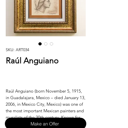
SKU: ART034
Raúl Anguiano
Raúl Anguiano (born November 5, 1915,
in Guadalajara, Mexico – died January 13,
2006, in Mexico City, Mexico) was one of
the most important Mexican painters and
muralists of the 20th century. Known for
Make an Offer
his vivid, colorful works and strong