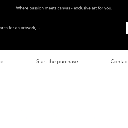
Where passion meets canvas - exclusive art for you.
ce
Start the purchase
Contac