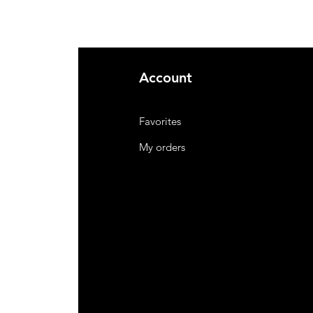
Account
Favorites
My orders