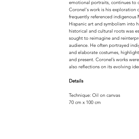
emotional portraits, continues to
Coronel's work is his exploration o
frequently referenced indigenous 
Hispanic art and symbolism into hi
historical and cultural roots was es
sought to reimagine and reinterpr
audience. He often portrayed indig
and elaborate costumes, highlight
and present. Coronel’s works were 
also reflections on its evolving ide
Details
Technique: Oil on canvas
70 cm x 100 cm