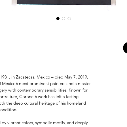
1931, in Zacatecas, Mexico – died May 7, 2019,
f Mexico’s most prominent painters and a master
gery with contemporary sensibilities. Known for
ortraiture, Coronel’s work has left a lasting
oth the deep cultural heritage of his homeland
ondition.
ed by vibrant colors, symbolic motifs, and deeply