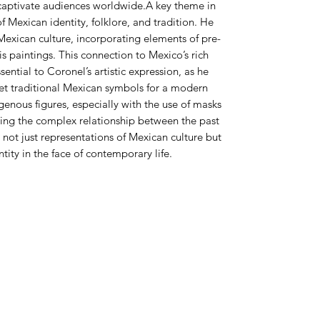
 captivate audiences worldwide.A key theme in
f Mexican identity, folklore, and tradition. He
Mexican culture, incorporating elements of pre-
s paintings. This connection to Mexico’s rich
sential to Coronel’s artistic expression, as he
et traditional Mexican symbols for a modern
enous figures, especially with the use of masks
ing the complex relationship between the past
not just representations of Mexican culture but
ntity in the face of contemporary life.