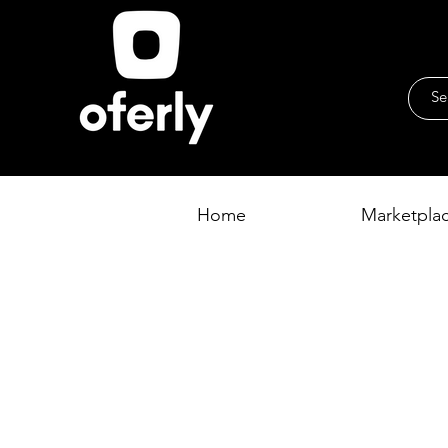
Home
Marketpla