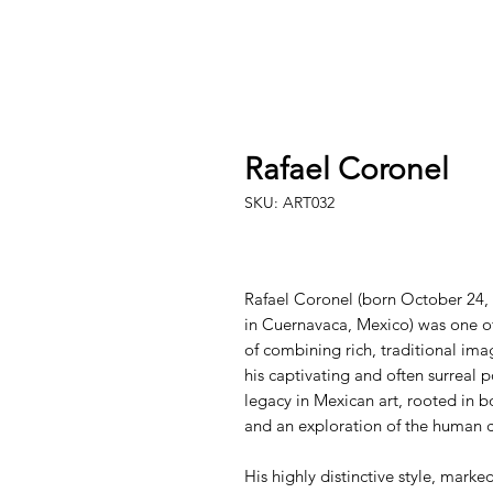
Rafael Coronel
SKU: ART032
Rafael Coronel (born October 24, 
in Cuernavaca, Mexico) was one o
of combining rich, traditional ima
his captivating and often surreal p
legacy in Mexican art, rooted in b
and an exploration of the human c
His highly distinctive style, mark