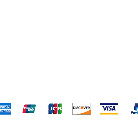
pping & returns
Terms & conditi
We accept the following payment methods