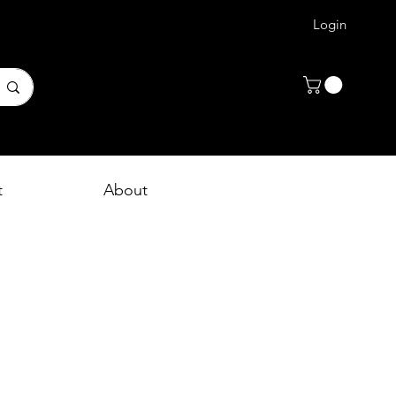
Login
t
About