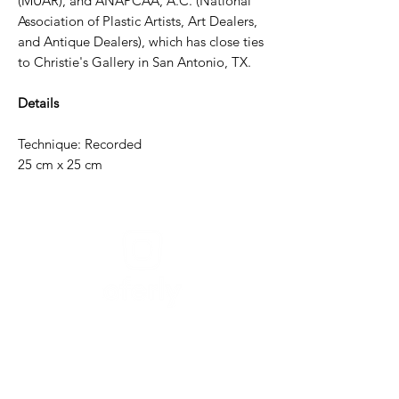
(MUAR), and ANAPCAA, A.C. (National
Association of Plastic Artists, Art Dealers,
and Antique Dealers), which has close ties
to Christie's Gallery in San Antonio, TX.
Details
Technique: Recorded
25 cm x 25 cm
Need help?
For assistance or call us at
+52-333-228-91-50