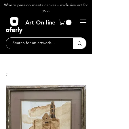
Where passion meets canvas - exclusive art for
you.
Art On-line