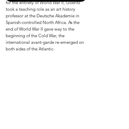
for the entirety of World War II, Goeritz
took a teaching role as an art history
professor at the Deutsche Akademie in
Spanish-controlled North Africa. As the
end of World War II gave way to the
beginning of the Cold War, the
international avant-garde re-emerged on
both sides of the Atlantic.
Need help?
For assistance or call us at
+52-333-228-91-50