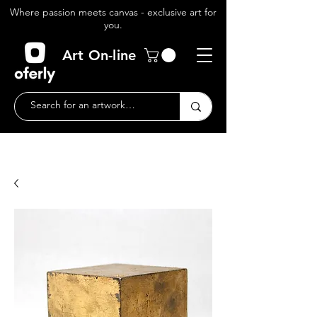
Where passion meets canvas - exclusive art for
you.
Art On-line