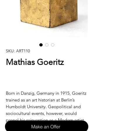
SKU: ART110
Mathias Goeritz
Born in Danzig, Germany in 1915, Goeritz
trained as an art historian at Berlin’s
Humboldt University. Geopolitical and
sociocultural events, however, would
propel his reinvention as a Modern artist.
Make an Offer
Living as a citizen under the Third Reich