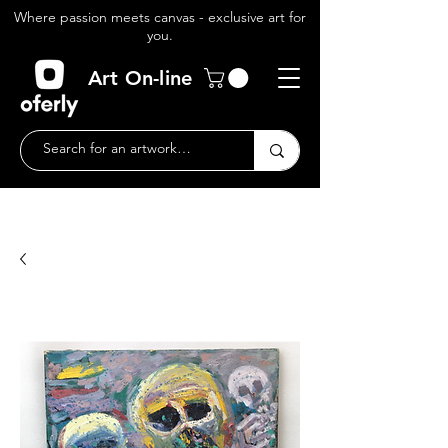
Where passion meets canvas - exclusive art for
you.
Art On-line