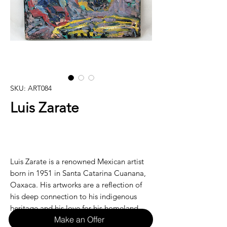
SKU: ART084
Luis Zarate
Luis Zarate is a renowned Mexican artist
born in 1951 in Santa Catarina Cuanana,
Oaxaca. His artworks are a reflection of
his deep connection to his indigenous
heritage and his love for his homeland.
Make an Offer
Zarate's use of vibrant colors and intricate