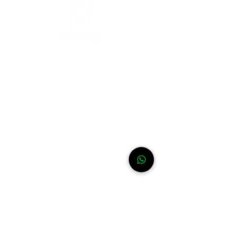
Need help?
For assistance or call us at
+52-333-228-91-50
Info
FAQ
Contact
About
WhatsApp