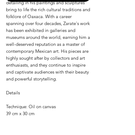
detailing in his paintings and sculptures
bring to life the rich cultural traditions and
folklore of Oaxaca. With a career
spanning over four decades, Zarate's work
has been exhibited in galleries and
museums around the world, earning him a
well-deserved reputation as a master of
contemporary Mexican art. His pieces are
highly sought after by collectors and art
enthusiasts, and they continue to inspire
and captivate audiences with their beauty
and powerful storytelling.
Details
Technique: Oil on canvas
39 cm x 30 cm