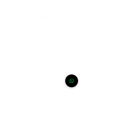
Need help?
For assistance or call us at
+52-333-228-91-50
Info
FAQ
Contact
About
WhatsApp