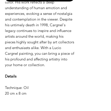
color. His work reflects a deep
understanding of human emotion and
experiences, evoking a sense of nostalgia
and contemplation in the viewer. Despite
his untimely death in 1998, Cargnel's
legacy continues to inspire and influence
artists around the world, making his
pieces highly sought after by art collectors
and enthusiasts alike. With a Lucio
Cargnel painting, you can bring a piece of
his profound and affecting artistry into
your home or collection.
Details
Technique: Oil
20 cm x 8 cm