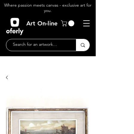
Where passion meets canvas - exclusive art for
you.
Art On-line