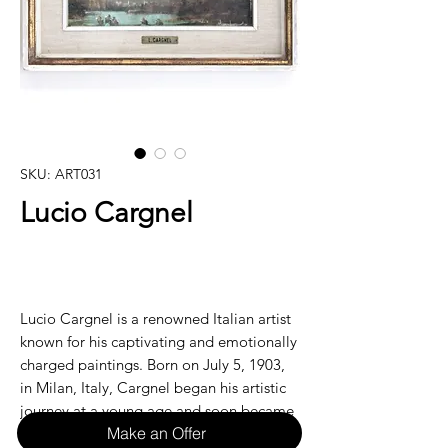
SKU: ART031
Lucio Cargnel
Lucio Cargnel is a renowned Italian artist
known for his captivating and emotionally
charged paintings. Born on July 5, 1903,
in Milan, Italy, Cargnel began his artistic
journey at a young age and soon became
Make an Offer
recognized for his unique style and use of