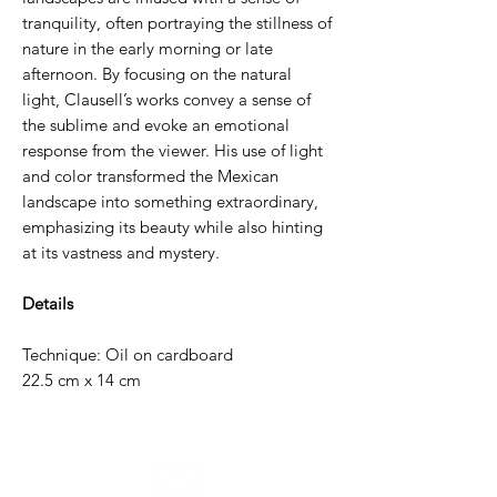
tranquility, often portraying the stillness of
nature in the early morning or late
afternoon. By focusing on the natural
light, Clausell’s works convey a sense of
the sublime and evoke an emotional
response from the viewer. His use of light
and color transformed the Mexican
landscape into something extraordinary,
emphasizing its beauty while also hinting
at its vastness and mystery.
Details
Technique: Oil on cardboard
22.5 cm x 14 cm