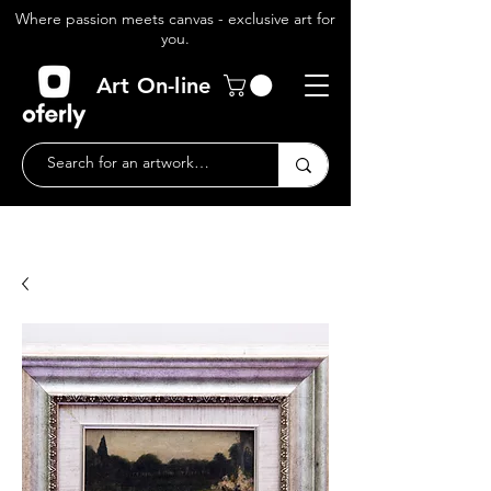
Where passion meets canvas - exclusive art for
you.
Art On-line