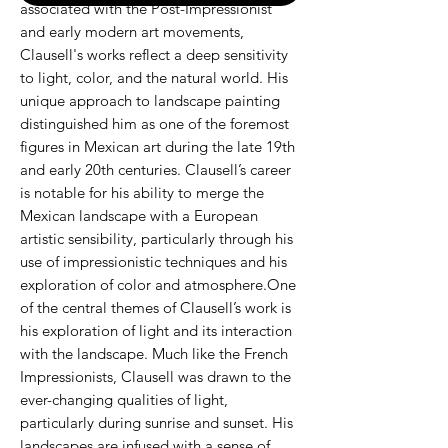
associated with the Post-Impressionist
and early modern art movements,
Clausell's works reflect a deep sensitivity
to light, color, and the natural world. His
unique approach to landscape painting
distinguished him as one of the foremost
figures in Mexican art during the late 19th
and early 20th centuries. Clausell’s career
is notable for his ability to merge the
Mexican landscape with a European
artistic sensibility, particularly through his
use of impressionistic techniques and his
exploration of color and atmosphere.One
of the central themes of Clausell’s work is
his exploration of light and its interaction
with the landscape. Much like the French
Impressionists, Clausell was drawn to the
ever-changing qualities of light,
particularly during sunrise and sunset. His
landscapes are infused with a sense of