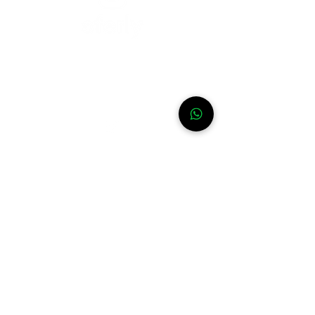
Need help?
For assistance or call us at
+52-333-228-91-50
Info
FAQ
Contact
About
WhatsApp