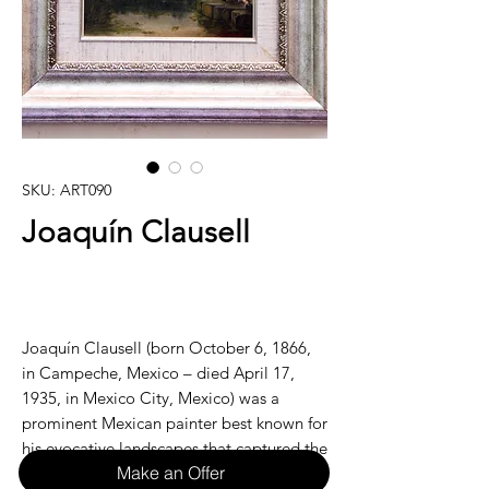
SKU: ART090
Joaquín Clausell
Joaquín Clausell (born October 6, 1866,
in Campeche, Mexico – died April 17,
1935, in Mexico City, Mexico) was a
prominent Mexican painter best known for
his evocative landscapes that captured the
Make an Offer
vibrant natural beauty of Mexico. Often