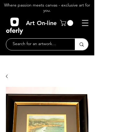
Where passion meets canvas - exclusive art for
you.
Art On-line