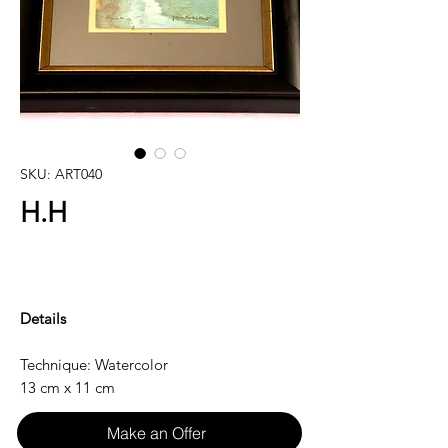
SKU: ART040
H.H
Details
Technique: Watercolor
13 cm x 11 cm
Make an Offer