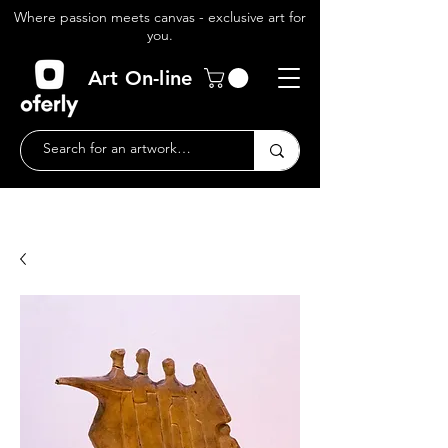
Where passion meets canvas - exclusive art for
you.
Art On-line