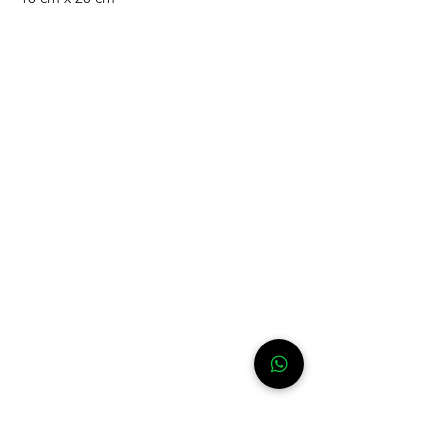
Need help?
For assistance or call us at
+52-333-228-91-50
Info
FAQ
Contact