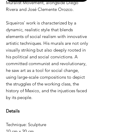
Muralist Movement, alongside Diego
Rivera and José Clemente Orozco.
Siqueiros' work is characterized by a
dynamic, realistic style that blends
elements of social realism with innovative
artistic techniques. His murals are not only
visually striking but also deeply rooted in
his political and social convictions. A
committed communist and revolutionary,
he saw art as a tool for social change,
using large-scale compositions to depict
the struggles of the working class, the
history of Mexico, and the injustices faced
by its people.
Details
Technique: Sculpture
10 cm x 20 cm