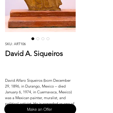
SKU: ART106
David A. Siqueiros
David Alfaro Siqueiros (born December
29, 1896, in Durango, Mexico – died
January 6, 1974, in Cuernavaca, Mexico)
was a Mexican painter, muralist, and
political activist. He is regarded as one of
Make an Offer
the most significant figures in the Mexican