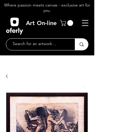
Where passion meets canvas - exclusive art for
you.
Art On-line