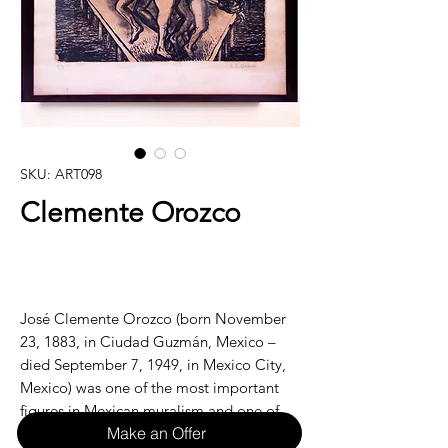
SKU: ART098
Clemente Orozco
José Clemente Orozco (born November
23, 1883, in Ciudad Guzmán, Mexico –
died September 7, 1949, in Mexico City,
Mexico) was one of the most important
figures in Mexican muralism and one of
Make an Offer
the most influential painters of the 20th