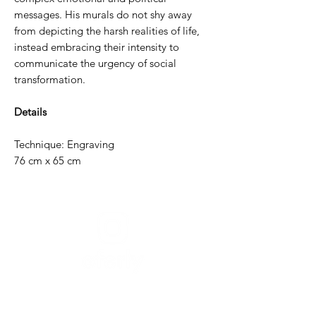
messages. His murals do not shy away
from depicting the harsh realities of life,
instead embracing their intensity to
communicate the urgency of social
transformation.
Details
Technique: Engraving
76 cm x 65 cm
Need help?
For assistance or call us at