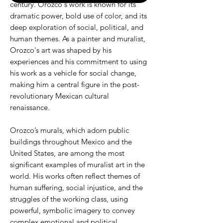
century. Orozco's work is known for its
dramatic power, bold use of color, and its
deep exploration of social, political, and
human themes. As a painter and muralist,
Orozco's art was shaped by his
experiences and his commitment to using
his work as a vehicle for social change,
making him a central figure in the post-
revolutionary Mexican cultural
renaissance.
Orozco’s murals, which adorn public
buildings throughout Mexico and the
United States, are among the most
significant examples of muralist art in the
world. His works often reflect themes of
human suffering, social injustice, and the
struggles of the working class, using
powerful, symbolic imagery to convey
complex emotional and political