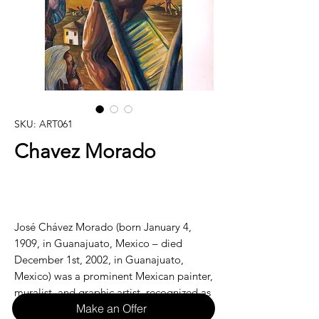
SKU: ART061
Chavez Morado
José Chávez Morado (born January 4,
1909, in Guanajuato, Mexico – died
December 1st, 2002, in Guanajuato,
Mexico) was a prominent Mexican painter,
muralist, and graphic artist, recognized as
Make an Offer
one of the key figures of Mexican