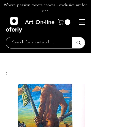
Where passion meets canvas - exclusive art for
you.
Art On-line