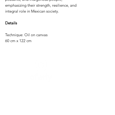
emphasizing their strength, resilience, and
integral role in Mexican society.
Details
Technique: Oil on canvas
60 cm x 122 cm
Need help?
For assistance or call us at
+52-333-228-91-50