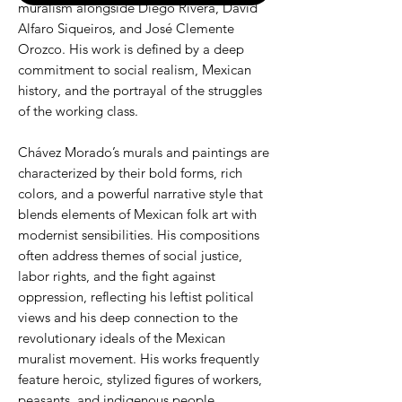
muralism alongside Diego Rivera, David
Alfaro Siqueiros, and José Clemente
Orozco. His work is defined by a deep
commitment to social realism, Mexican
history, and the portrayal of the struggles
of the working class.
Chávez Morado’s murals and paintings are
characterized by their bold forms, rich
colors, and a powerful narrative style that
blends elements of Mexican folk art with
modernist sensibilities. His compositions
often address themes of social justice,
labor rights, and the fight against
oppression, reflecting his leftist political
views and his deep connection to the
revolutionary ideals of the Mexican
muralist movement. His works frequently
feature heroic, stylized figures of workers,
peasants, and indigenous people,