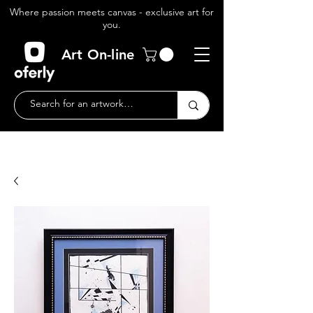
Where passion meets canvas - exclusive art for
you.
Art On-line