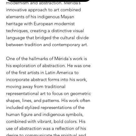
modernism and abstraction. Mérida’s
innovative approach to art combined
elements of his indigenous Mayan
heritage with European modernist
techniques, creating a distinctive visual
language that bridged the cultural divide
between tradition and contemporary art.
One of the hallmarks of Mérida's work is
his exploration of abstraction. He was one
of the first artists in Latin America to
incorporate abstract forms into his work,
moving away from traditional
representational art to focus on geometric
shapes, lines, and patterns. His work often
included stylized representations of the
human figure and indigenous symbols,
combined with vibrant, bold colors. His
use of abstraction was a reflection of his
desire to communicate the spiritual and