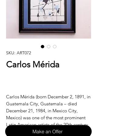
SKU: ART072
Carlos Mérida
Carlos Mérida (born December 2, 1891, in
Guatemala City, Guatemala – died
December 21, 1984, in Mexico City,
Mexico) was one of the most prominent
Latin American artists of the 20th century,
Make an Offer
known for his pioneering work in