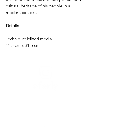
cultural heritage of his people in a
modern context.
Details
Technique: Mixed media
41.5 cm x 31.5 cm
Need help?
For assistance or call us at
+52-333-228-91-50