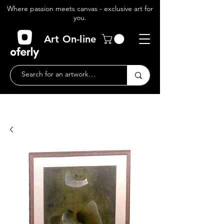
Where passion meets canvas - exclusive art for
you.
Art On-line