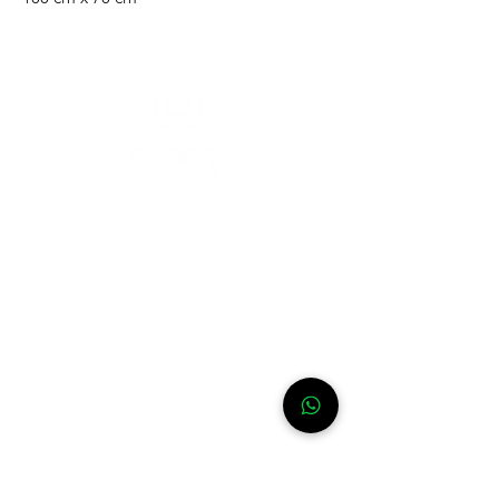
Need help?
For assistance or call us at
+52-333-228-91-50
Info
FAQ
Contact