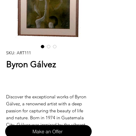
SKU: ART111
Byron Gálvez
Discover the exceptional works of Byron
Gálvez, a renowned artist with a deep
passion for capturing the beauty of life
and nature. Born in 1974 in Guatemala
City, Gálvez was inspired by the vibrant
Make an Offer
culture and stunning landscapes of his