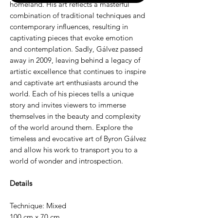
homeland. His art reflects a masterful
combination of traditional techniques and
contemporary influences, resulting in
captivating pieces that evoke emotion
and contemplation. Sadly, Gálvez passed
away in 2009, leaving behind a legacy of
artistic excellence that continues to inspire
and captivate art enthusiasts around the
world. Each of his pieces tells a unique
story and invites viewers to immerse
themselves in the beauty and complexity
of the world around them. Explore the
timeless and evocative art of Byron Gálvez
and allow his work to transport you to a
world of wonder and introspection.
Details
Technique: Mixed
100 cm x 70 cm