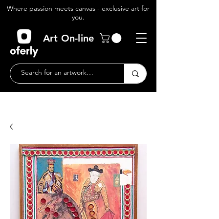
Where passion meets canvas - exclusive art for
you.
Art On-line