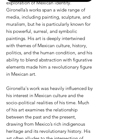
exploration of Mexican identity.
Gironella’s works span a wide range of
media, including painting, sculpture, and
muralism, but he is particularly known for
his powerful, surreal, and symbolic
paintings. His art is deeply intertwined
with themes of Mexican culture, history,
politics, and the human condition, and his
ability to blend abstraction with figurative
elements made him a revolutionary figure
in Mexican art.
Gironella's work was heavily influenced by
his interest in Mexican culture and the
socio-political realities of his time. Much
of his art examines the relationship
between the past and the present,
drawing from Mexico’s rich indigenous
heritage and its revolutionary history. His
art often alludes to the intersection of