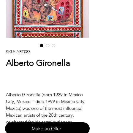
SKU: ART083
Alberto Gironella
Alberto Gironella (born 1929 in Mexico
City, Mexico – died 1999 in Mexico City,
Mexico) was one of the most influential
Mexican artists of the 20th century,
celebrated for his contributions to
Make an Offer
modernism, symbolism, and his deep