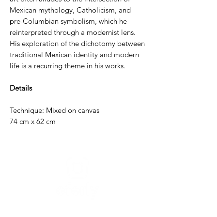
Mexican mythology, Catholicism, and
pre-Columbian symbolism, which he
reinterpreted through a modernist lens.
His exploration of the dichotomy between
traditional Mexican identity and modern
life is a recurring theme in his works.
Details
Technique: Mixed on canvas
74 cm x 62 cm
Need help?