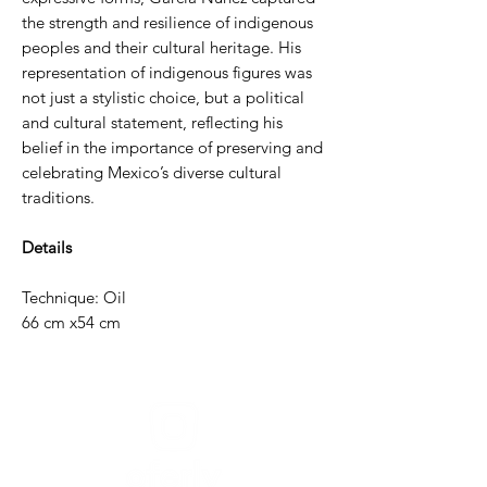
the strength and resilience of indigenous
peoples and their cultural heritage. His
representation of indigenous figures was
not just a stylistic choice, but a political
and cultural statement, reflecting his
belief in the importance of preserving and
celebrating Mexico’s diverse cultural
traditions.
Details
Technique: Oil
66 cm x54 cm