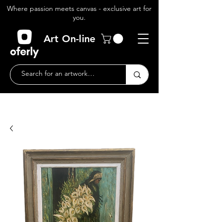
Where passion meets canvas - exclusive art for
you.
Art On-line