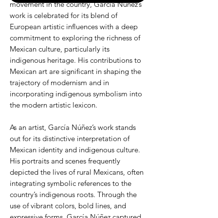
movement in the country, García Núñez’s
work is celebrated for its blend of
European artistic influences with a deep
commitment to exploring the richness of
Mexican culture, particularly its
indigenous heritage. His contributions to
Mexican art are significant in shaping the
trajectory of modernism and in
incorporating indigenous symbolism into
the modern artistic lexicon.
As an artist, García Núñez’s work stands
out for its distinctive interpretation of
Mexican identity and indigenous culture.
His portraits and scenes frequently
depicted the lives of rural Mexicans, often
integrating symbolic references to the
country’s indigenous roots. Through the
use of vibrant colors, bold lines, and
expressive forms, García Núñez captured