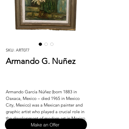
SKU: ART077
Armando G. Nuñez
Armando García Núñez (born 1883 in
Oaxaca, Mexico – died 1965 in Mexico
City, Mexico) was a Mexican painter and
graphic artist who played a crucial role in
the development of modern art in Mexico.
Make an Offer
A pioneer of the early modernist