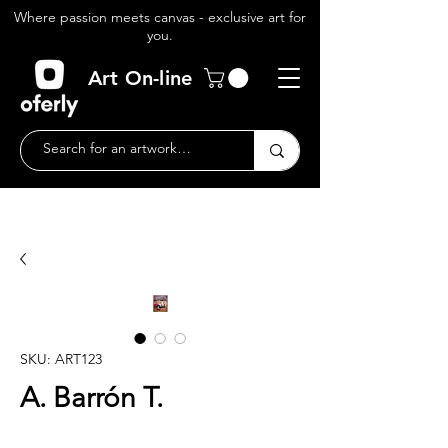
Where passion meets canvas - exclusive art for
you.
Art On-line
SKU: ART123
A. Barrón T.