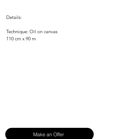
Details:
Technique: Oil on canvas
110 cm x 90 m
Make an Offer